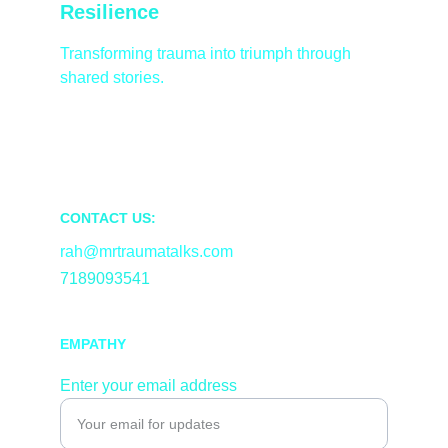
Resilience
Transforming trauma into triumph through 
shared stories.
CONTACT US:
rah@mrtraumatalks.com
7189093541
EMPATHY
Enter your email address