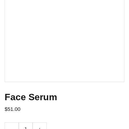
Face Serum
$51.00