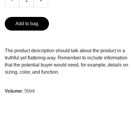
-
+
Add to bag
The product description should talk about the product in a
truthful yet flattering way. Remember to include information
that the potential buyer would need, for example, details on
sizing, color, and function.
Volume:
50ml