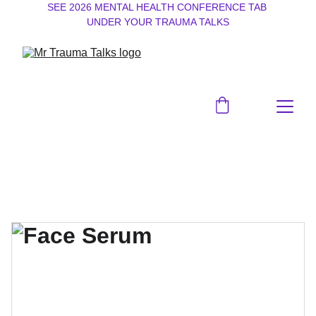
SEE 2026 MENTAL HEALTH CONFERENCE TAB 
UNDER YOUR TRAUMA TALKS